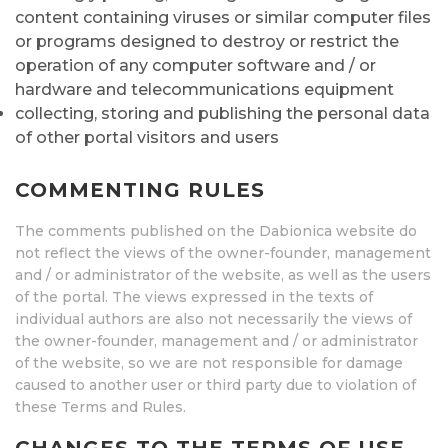
content containing viruses or similar computer files
or programs designed to destroy or restrict the
operation of any computer software and / or
hardware and telecommunications equipment
collecting, storing and publishing the personal data
of other portal visitors and users
COMMENTING RULES
The comments published on the Dabionica website do
not reflect the views of the owner-founder, management
and / or administrator of the website, as well as the users
of the portal. The views expressed in the texts of
individual authors are also not necessarily the views of
the owner-founder, management and / or administrator
of the website, so we are not responsible for damage
caused to another user or third party due to violation of
these Terms and Rules.