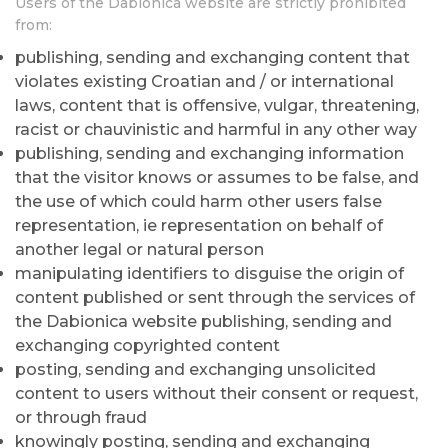
Users of the Dabionica website are strictly prohibited
from:
publishing, sending and exchanging content that
violates existing Croatian and / or international
laws, content that is offensive, vulgar, threatening,
racist or chauvinistic and harmful in any other way
publishing, sending and exchanging information
that the visitor knows or assumes to be false, and
the use of which could harm other users false
representation, ie representation on behalf of
another legal or natural person
manipulating identifiers to disguise the origin of
content published or sent through the services of
the Dabionica website publishing, sending and
exchanging copyrighted content
posting, sending and exchanging unsolicited
content to users without their consent or request,
or through fraud
knowingly posting, sending and exchanging