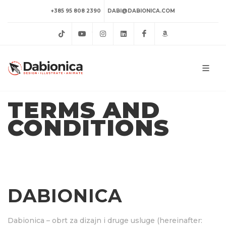
+385 95 808 2390
DABI@DABIONICA.COM
TikTok
YouTube
Instagram
LinkedIn
Facebook
Amazon
TERMS AND
CONDITIONS
DABIONICA
Dabionica – obrt za dizajn i druge usluge (hereinafter: