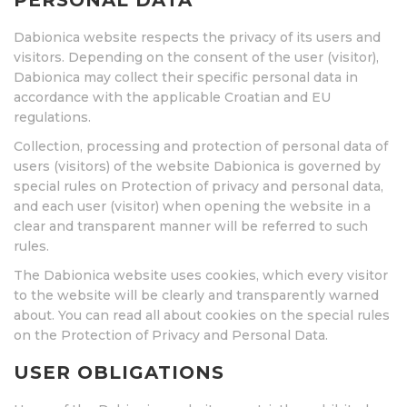
PERSONAL DATA
Dabionica website respects the privacy of its users and
visitors. Depending on the consent of the user (visitor),
Dabionica may collect their specific personal data in
accordance with the applicable Croatian and EU
regulations.
Collection, processing and protection of personal data of
users (visitors) of the website Dabionica is governed by
special rules on Protection of privacy and personal data,
and each user (visitor) when opening the website in a
clear and transparent manner will be referred to such
rules.
The Dabionica website uses cookies, which every visitor
to the website will be clearly and transparently warned
about. You can read all about cookies on the special rules
on the Protection of Privacy and Personal Data.
USER OBLIGATIONS