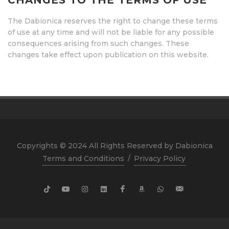
CHANGES TO THE TERMS OF USE
The Dabionica reserves the right to change these terms
of use at any time and will not be liable for any possible
consequences arising from such changes. These
changes take effect upon publication on this website.
Copyrights © 2024 All Rights Reserved by Dabionica
Terms and Conditions
/
Privacy Policy