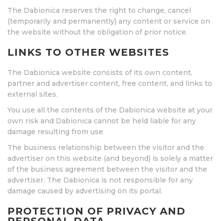
The Dabionica reserves the right to change, cancel
(temporarily and permanently) any content or service on
the website without the obligation of prior notice.
LINKS TO OTHER WEBSITES
The Dabionica website consists of its own content,
partner and advertiser content, free content, and links to
external sites.
You use all the contents of the Dabionica website at your
own risk and Dabionica cannot be held liable for any
damage resulting from use.
The business relationship between the visitor and the
advertiser on this website (and beyond) is solely a matter
of the business agreement between the visitor and the
advertiser. The Dabionica is not responsible for any
damage caused by advertising on its portal.
PROTECTION OF PRIVACY AND