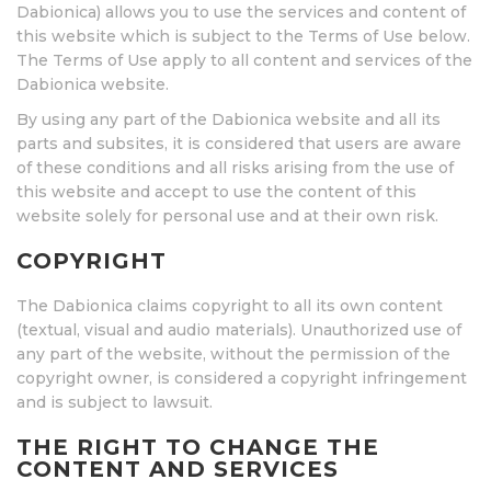
Dabionica) allows you to use the services and content of
this website which is subject to the Terms of Use below.
The Terms of Use apply to all content and services of the
Dabionica website.
By using any part of the Dabionica website and all its
parts and subsites, it is considered that users are aware
of these conditions and all risks arising from the use of
this website and accept to use the content of this
website solely for personal use and at their own risk.
COPYRIGHT
The Dabionica claims copyright to all its own content
(textual, visual and audio materials). Unauthorized use of
any part of the website, without the permission of the
copyright owner, is considered a copyright infringement
and is subject to lawsuit.
THE RIGHT TO CHANGE THE
CONTENT AND SERVICES