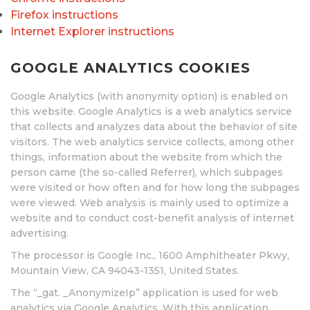
Firefox instructions
Internet Explorer instructions
GOOGLE ANALYTICS COOKIES
Google Analytics (with anonymity option) is enabled on
this website. Google Analytics is a web analytics service
that collects and analyzes data about the behavior of site
visitors. The web analytics service collects, among other
things, information about the website from which the
person came (the so-called Referrer), which subpages
were visited or how often and for how long the subpages
were viewed. Web analysis is mainly used to optimize a
website and to conduct cost-benefit analysis of internet
advertising.
The processor is Google Inc., 1600 Amphitheater Pkwy,
Mountain View, CA 94043-1351, United States.
The “_gat. _AnonymizeIp” application is used for web
analytics via Google Analytics. With this application,