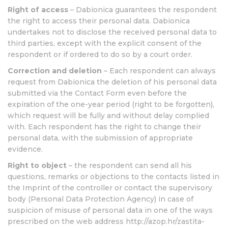
Right of access
– Dabionica guarantees the respondent
the right to access their personal data. Dabionica
undertakes not to disclose the received personal data to
third parties, except with the explicit consent of the
respondent or if ordered to do so by a court order.
Correction and deletion
– Each respondent can always
request from Dabionica the deletion of his personal data
submitted via the Contact Form even before the
expiration of the one-year period (right to be forgotten),
which request will be fully and without delay complied
with. Each respondent has the right to change their
personal data, with the submission of appropriate
evidence.
Right to object
– the respondent can send all his
questions, remarks or objections to the contacts listed in
the Imprint of the controller or contact the supervisory
body (Personal Data Protection Agency) in case of
suspicion of misuse of personal data in one of the ways
prescribed on the web address http://azop.hr/zastita-