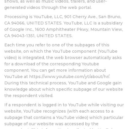
shows, as well as music videos, trailers, and user-
generated videos through the web portal.
Processing is YouTube, LLC, 901 Cherry Ave., San Bruno,
CA 94066, UNITED STATES. YouTube, LLC is a subsidiary
of Google Inc., 1600 Amphitheater Pkwy, Mountain View,
CA 94043-1351, UNITED STATES.
Each time you refer to one of the subpages of this
website, on which the YouTube component (YouTube
video) is integrated, the web browser automatically asks
for a download of the corresponding Youtube
component. You can get more information about
YouTube at https://www.youtube.com/yt/about/hr/.
During this technical process, YouTube and Google gain
knowledge about which specific subpage of our website
the respondent visited.
If a respondent is logged in to YouTube while visiting our
website, YouTube recognizes (with each access to a
subpage that contains a YouTube video) which particular
subpage of our website was accessed by the