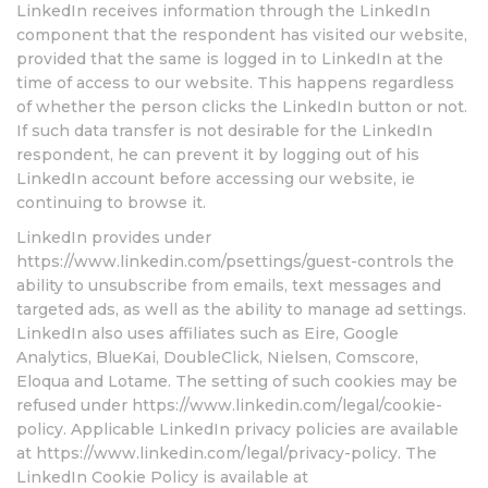
LinkedIn receives information through the LinkedIn
component that the respondent has visited our website,
provided that the same is logged in to LinkedIn at the
time of access to our website. This happens regardless
of whether the person clicks the LinkedIn button or not.
If such data transfer is not desirable for the LinkedIn
respondent, he can prevent it by logging out of his
LinkedIn account before accessing our website, ie
continuing to browse it.
LinkedIn provides under
https://www.linkedin.com/psettings/guest-controls the
ability to unsubscribe from emails, text messages and
targeted ads, as well as the ability to manage ad settings.
LinkedIn also uses affiliates such as Eire, Google
Analytics, BlueKai, DoubleClick, Nielsen, Comscore,
Eloqua and Lotame. The setting of such cookies may be
refused under https://www.linkedin.com/legal/cookie-
policy. Applicable LinkedIn privacy policies are available
at https://www.linkedin.com/legal/privacy-policy. The
LinkedIn Cookie Policy is available at