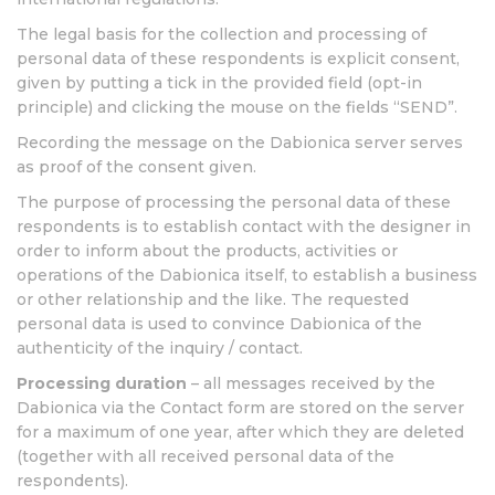
The legal basis for the collection and processing of
personal data of these respondents is explicit consent,
given by putting a tick in the provided field (opt-in
principle) and clicking the mouse on the fields “SEND”.
Recording the message on the Dabionica server serves
as proof of the consent given.
The purpose of processing the personal data of these
respondents is to establish contact with the designer in
order to inform about the products, activities or
operations of the Dabionica itself, to establish a business
or other relationship and the like. The requested
personal data is used to convince Dabionica of the
authenticity of the inquiry / contact.
Processing duration
– all messages received by the
Dabionica via the Contact form are stored on the server
for a maximum of one year, after which they are deleted
(together with all received personal data of the
respondents).