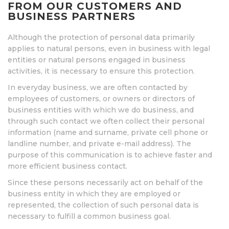
FROM OUR CUSTOMERS AND
BUSINESS PARTNERS
Although the protection of personal data primarily
applies to natural persons, even in business with legal
entities or natural persons engaged in business
activities, it is necessary to ensure this protection.
In everyday business, we are often contacted by
employees of customers, or owners or directors of
business entities with which we do business, and
through such contact we often collect their personal
information (name and surname, private cell phone or
landline number, and private e-mail address). The
purpose of this communication is to achieve faster and
more efficient business contact.
Since these persons necessarily act on behalf of the
business entity in which they are employed or
represented, the collection of such personal data is
necessary to fulfill a common business goal.