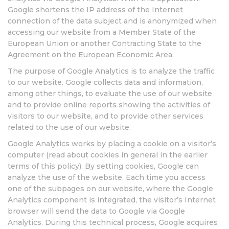
Google shortens the IP address of the Internet
connection of the data subject and is anonymized when
accessing our website from a Member State of the
European Union or another Contracting State to the
Agreement on the European Economic Area.
The purpose of Google Analytics is to analyze the traffic
to our website. Google collects data and information,
among other things, to evaluate the use of our website
and to provide online reports showing the activities of
visitors to our website, and to provide other services
related to the use of our website.
Google Analytics works by placing a cookie on a visitor’s
computer (read about cookies in general in the earlier
terms of this policy). By setting cookies, Google can
analyze the use of the website. Each time you access
one of the subpages on our website, where the Google
Analytics component is integrated, the visitor’s Internet
browser will send the data to Google via Google
Analytics. During this technical process, Google acquires