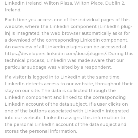
LinkedIn Ireland, Wilton Plaza, Wilton Place, Dublin 2,
Ireland.
Each time you access one of the individual pages of this
website, where the Linkedin component (LinkedIn plug-
in) is integrated, the web browser automatically asks for
a download of the corresponding Linkedin component.
An overview of all Linkedin plugins can be accessed at
https://developers.linkedin.com/docs/plugins/. During this
technical process, Linkedin was made aware that our
particular subpage was visited by a respondent.
If a visitor is logged in to LinkedIn at the same time,
LinkedIn detects access to our website, throughout their
stay on our site. The data is collected through the
LinkedIn component and linked to the corresponding
LinkedIn account of the data subject. If a user clicks on
one of the buttons associated with LinkedIn integrated
into our website, LinkedIn assigns this information to
the personal LinkedIn account of the data subject and
stores the personal information.