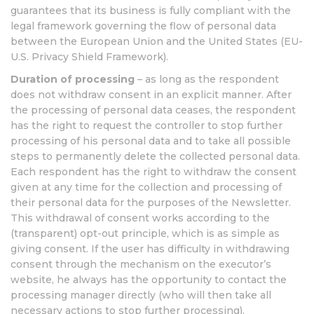
guarantees that its business is fully compliant with the
legal framework governing the flow of personal data
between the European Union and the United States (EU-
U.S. Privacy Shield Framework).
Duration of processing
– as long as the respondent
does not withdraw consent in an explicit manner. After
the processing of personal data ceases, the respondent
has the right to request the controller to stop further
processing of his personal data and to take all possible
steps to permanently delete the collected personal data.
Each respondent has the right to withdraw the consent
given at any time for the collection and processing of
their personal data for the purposes of the Newsletter.
This withdrawal of consent works according to the
(transparent) opt-out principle, which is as simple as
giving consent. If the user has difficulty in withdrawing
consent through the mechanism on the executor’s
website, he always has the opportunity to contact the
processing manager directly (who will then take all
necessary actions to stop further processing).