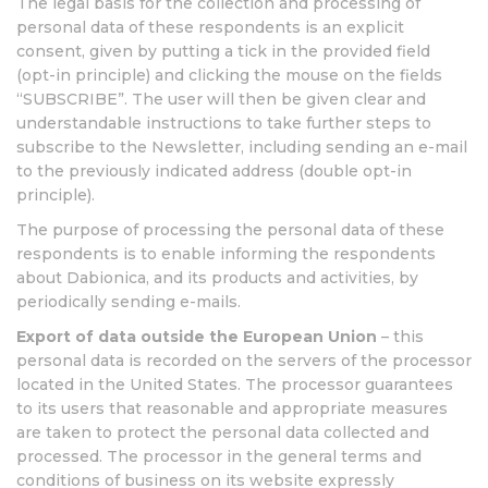
The legal basis for the collection and processing of
personal data of these respondents is an explicit
consent, given by putting a tick in the provided field
(opt-in principle) and clicking the mouse on the fields
“SUBSCRIBE”. The user will then be given clear and
understandable instructions to take further steps to
subscribe to the Newsletter, including sending an e-mail
to the previously indicated address (double opt-in
principle).
The purpose of processing the personal data of these
respondents is to enable informing the respondents
about Dabionica, and its products and activities, by
periodically sending e-mails.
Export of data outside the European Union
– this
personal data is recorded on the servers of the processor
located in the United States. The processor guarantees
to its users that reasonable and appropriate measures
are taken to protect the personal data collected and
processed. The processor in the general terms and
conditions of business on its website expressly