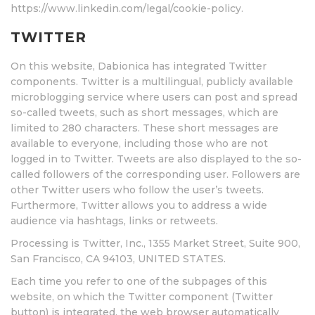
https://www.linkedin.com/legal/cookie-policy.
TWITTER
On this website, Dabionica has integrated Twitter
components. Twitter is a multilingual, publicly available
microblogging service where users can post and spread
so-called tweets, such as short messages, which are
limited to 280 characters. These short messages are
available to everyone, including those who are not
logged in to Twitter. Tweets are also displayed to the so-
called followers of the corresponding user. Followers are
other Twitter users who follow the user’s tweets.
Furthermore, Twitter allows you to address a wide
audience via hashtags, links or retweets.
Processing is Twitter, Inc., 1355 Market Street, Suite 900,
San Francisco, CA 94103, UNITED STATES.
Each time you refer to one of the subpages of this
website, on which the Twitter component (Twitter
button) is integrated, the web browser automatically