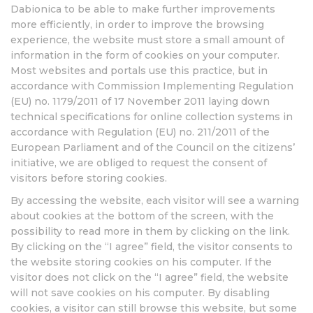
Dabionica to be able to make further improvements
more efficiently, in order to improve the browsing
experience, the website must store a small amount of
information in the form of cookies on your computer.
Most websites and portals use this practice, but in
accordance with Commission Implementing Regulation
(EU) no. 1179/2011 of 17 November 2011 laying down
technical specifications for online collection systems in
accordance with Regulation (EU) no. 211/2011 of the
European Parliament and of the Council on the citizens’
initiative, we are obliged to request the consent of
visitors before storing cookies.
By accessing the website, each visitor will see a warning
about cookies at the bottom of the screen, with the
possibility to read more in them by clicking on the link.
By clicking on the “I agree” field, the visitor consents to
the website storing cookies on his computer. If the
visitor does not click on the “I agree” field, the website
will not save cookies on his computer. By disabling
cookies, a visitor can still browse this website, but some