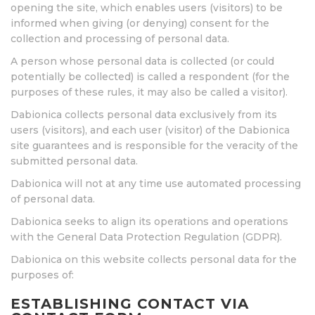
opening the site, which enables users (visitors) to be
informed when giving (or denying) consent for the
collection and processing of personal data.
A person whose personal data is collected (or could
potentially be collected) is called a respondent (for the
purposes of these rules, it may also be called a visitor).
Dabionica collects personal data exclusively from its
users (visitors), and each user (visitor) of the Dabionica
site guarantees and is responsible for the veracity of the
submitted personal data.
Dabionica will not at any time use automated processing
of personal data.
Dabionica seeks to align its operations and operations
with the General Data Protection Regulation (GDPR).
Dabionica on this website collects personal data for the
purposes of:
ESTABLISHING CONTACT VIA