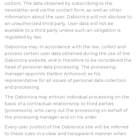
visitors. The data obtained by subscribing to the
newsletter and via the contact form, as well as other
information about the user, Dabionica will not disclose to
an unauthorized third party. User data will not be
available to a third party unless such an obligation is
regulated by law.
Dabionica may, in accordance with the law, collect and
process certain user data obtained during the use of the
Dabionica website, and is therefore to be considered the
head of personal data processing. The processing
manager appoints Dalibor Antunović as his
representative for all issues of personal data collection
and processing.
The Dabionica may entrust individual processing on the
basis of a contractual relationship to third parties
(processors), who carry out the processing on behalf of
the processing manager and on his order.
Every user (visitor) of the Dabionica site will be referred
to these rules in a clear and transparent manner when