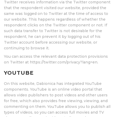
Twitter receives information via the Twitter component
that the respondent visited our website, provided the
same was logged on to Twitter at the time of access to
our website. This happens regardless of whether the
respondent clicks on the Twitter component or not. If
such data transfer to Twitter is not desirable for the
respondent, he can prevent it by logging out of his
Twitter account before accessing our website, or
continuing to browse it.
You can access the relevant data protection provisions
on Twitter at https://twitter.com/privacy?lang=en.
YOUTUBE
On this website, Dabionica has integrated YouTube
components. YouTube is an online video portal that
allows video publishers to post videos and other users
for free, which also provides free viewing, viewing, and
commenting on them. YouTube allows you to publish all
types of videos, so you can access full movies and TV