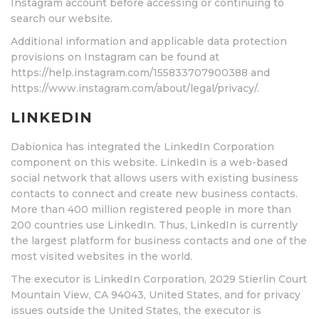
Instagram account before accessing or continuing to
search our website.
Additional information and applicable data protection
provisions on Instagram can be found at
https://help.instagram.com/155833707900388 and
https://www.instagram.com/about/legal/privacy/.
LINKEDIN
Dabionica has integrated the LinkedIn Corporation
component on this website. LinkedIn is a web-based
social network that allows users with existing business
contacts to connect and create new business contacts.
More than 400 million registered people in more than
200 countries use LinkedIn. Thus, LinkedIn is currently
the largest platform for business contacts and one of the
most visited websites in the world.
The executor is LinkedIn Corporation, 2029 Stierlin Court
Mountain View, CA 94043, United States, and for privacy
issues outside the United States, the executor is