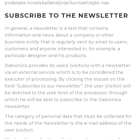
podataka-hrvatska/detaljnije/kontaktirajte-nas
SUBSCRIBE TO THE NEWSLETTER
In general, a newsletter is a text that contains
information and news about a company or other
business entity that is regularly sent by email to users,
customers and anyone interested in, for example, a
particular designer and his products.
Dabionica provides its users (visitors) with a newsletter
via an external service which is to be considered the
executor of processing. By clicking the mouse on the
field “Subscribe to our newsletter”, the user (visitor) will
be directed to the web form of the processor, through
which he will be able to subscribe to the Dabionica
newsletter.
The category of personal data that must be collected for
the needs of the Newsletter is the e-mail address of the
user (visitor).