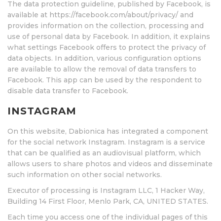
The data protection guideline, published by Facebook, is
available at https://facebook.com/about/privacy/ and
provides information on the collection, processing and
use of personal data by Facebook. In addition, it explains
what settings Facebook offers to protect the privacy of
data objects. In addition, various configuration options
are available to allow the removal of data transfers to
Facebook. This app can be used by the respondent to
disable data transfer to Facebook.
INSTAGRAM
On this website, Dabionica has integrated a component
for the social network Instagram. Instagram is a service
that can be qualified as an audiovisual platform, which
allows users to share photos and videos and disseminate
such information on other social networks.
Executor of processing is Instagram LLC, 1 Hacker Way,
Building 14 First Floor, Menlo Park, CA, UNITED STATES.
Each time you access one of the individual pages of this