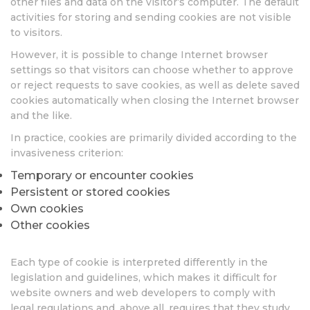
other files and data on the visitor’s computer. The default
activities for storing and sending cookies are not visible
to visitors.
However, it is possible to change Internet browser
settings so that visitors can choose whether to approve
or reject requests to save cookies, as well as delete saved
cookies automatically when closing the Internet browser
and the like.
In practice, cookies are primarily divided according to the
invasiveness criterion:
Temporary or encounter cookies
Persistent or stored cookies
Own cookies
Other cookies
Each type of cookie is interpreted differently in the
legislation and guidelines, which makes it difficult for
website owners and web developers to comply with
legal regulations and, above all, requires that they study