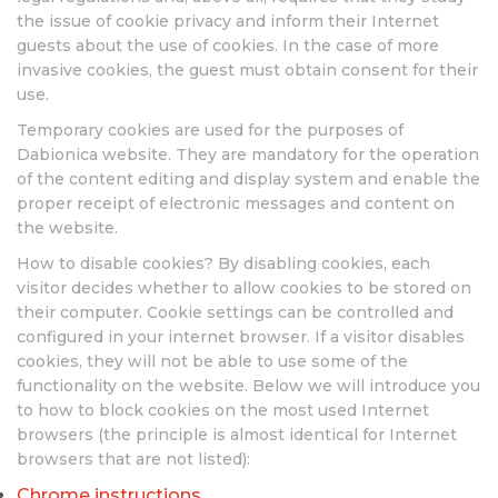
the issue of cookie privacy and inform their Internet
guests about the use of cookies. In the case of more
invasive cookies, the guest must obtain consent for their
use.
Temporary cookies are used for the purposes of
Dabionica website. They are mandatory for the operation
of the content editing and display system and enable the
proper receipt of electronic messages and content on
the website.
How to disable cookies? By disabling cookies, each
visitor decides whether to allow cookies to be stored on
their computer. Cookie settings can be controlled and
configured in your internet browser. If a visitor disables
cookies, they will not be able to use some of the
functionality on the website. Below we will introduce you
to how to block cookies on the most used Internet
browsers (the principle is almost identical for Internet
browsers that are not listed):
Chrome instructions