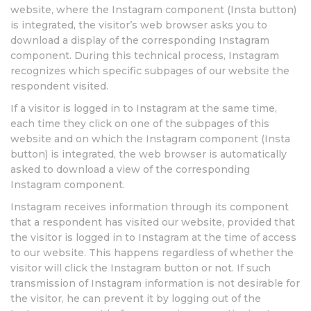
website, where the Instagram component (Insta button)
is integrated, the visitor’s web browser asks you to
download a display of the corresponding Instagram
component. During this technical process, Instagram
recognizes which specific subpages of our website the
respondent visited.
If a visitor is logged in to Instagram at the same time,
each time they click on one of the subpages of this
website and on which the Instagram component (Insta
button) is integrated, the web browser is automatically
asked to download a view of the corresponding
Instagram component.
Instagram receives information through its component
that a respondent has visited our website, provided that
the visitor is logged in to Instagram at the time of access
to our website. This happens regardless of whether the
visitor will click the Instagram button or not. If such
transmission of Instagram information is not desirable for
the visitor, he can prevent it by logging out of the