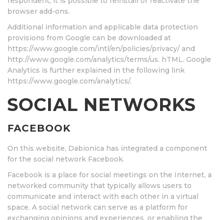
respondent, it is possible to reinstall or reactivate the
browser add-ons.
Additional information and applicable data protection
provisions from Google can be downloaded at
https://www.google.com/intl/en/policies/privacy/ and
http://www.google.com/analytics/terms/us. hTML. Google
Analytics is further explained in the following link
https://www.google.com/analytics/.
SOCIAL NETWORKS
FACEBOOK
On this website, Dabionica has integrated a component
for the social network Facebook.
Facebook is a place for social meetings on the Internet, a
networked community that typically allows users to
communicate and interact with each other in a virtual
space. A social network can serve as a platform for
exchanging opinions and experiences, or enabling the