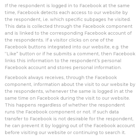
If the respondent is logged in to Facebook at the same
time, Facebook detects each access to our website by
the respondent, i.e. which specific subpages he visited.
This data is collected through the Facebook component
and is linked to the corresponding Facebook account of
the respondents. If a visitor clicks on one of the
Facebook buttons integrated into our website, e.g. the
“Like” button or if he submits a comment, then Facebook
links this information to the respondent’s personal
Facebook account and stores personal information.
Facebook always receives, through the Facebook
component, information about the visit to our website by
the respondents, whenever the same is logged in at the
same time on Facebook during the visit to our website.
This happens regardless of whether the respondent
runs the Facebook component or not. If such data
transfer to Facebook is not desirable for the respondent,
he can prevent it by logging out of the Facebook account
before visiting our website or continuing to search it.