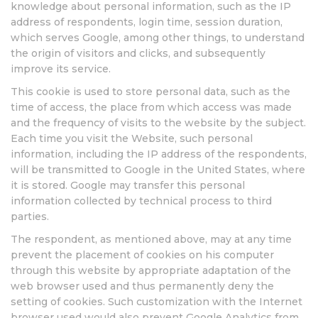
knowledge about personal information, such as the IP
address of respondents, login time, session duration,
which serves Google, among other things, to understand
the origin of visitors and clicks, and subsequently
improve its service.
This cookie is used to store personal data, such as the
time of access, the place from which access was made
and the frequency of visits to the website by the subject.
Each time you visit the Website, such personal
information, including the IP address of the respondents,
will be transmitted to Google in the United States, where
it is stored. Google may transfer this personal
information collected by technical process to third
parties.
The respondent, as mentioned above, may at any time
prevent the placement of cookies on his computer
through this website by appropriate adaptation of the
web browser used and thus permanently deny the
setting of cookies. Such customization with the Internet
browser used would also prevent Google Analytics from