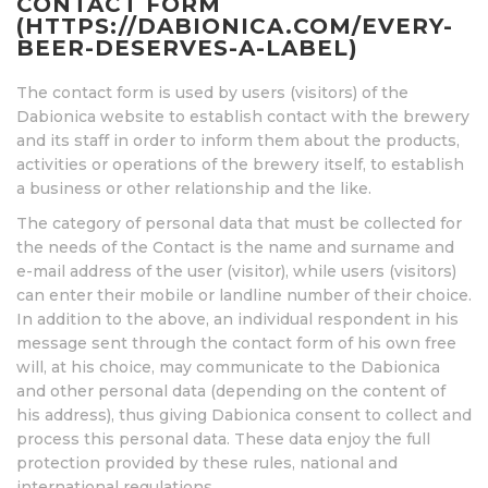
CONTACT FORM
(HTTPS://DABIONICA.COM/EVERY-
BEER-DESERVES-A-LABEL)
The contact form is used by users (visitors) of the
Dabionica website to establish contact with the brewery
and its staff in order to inform them about the products,
activities or operations of the brewery itself, to establish
a business or other relationship and the like.
The category of personal data that must be collected for
the needs of the Contact is the name and surname and
e-mail address of the user (visitor), while users (visitors)
can enter their mobile or landline number of their choice.
In addition to the above, an individual respondent in his
message sent through the contact form of his own free
will, at his choice, may communicate to the Dabionica
and other personal data (depending on the content of
his address), thus giving Dabionica consent to collect and
process this personal data. These data enjoy the full
protection provided by these rules, national and
international regulations.