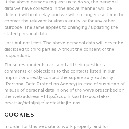
If the above persons request us to do so, the personal
data we have collected in the above manner will be
deleted without delay, and we will no longer use them to
contact the relevant business entity, or for any other
purpose. The same applies to changing / updating the
stated personal data.
Last but not least. The above personal data will never be
disclosed to third parties without the consent of the
respondent.
These respondents can send all their questions,
comments or objections to the contacts listed in our
Imprint or directly contact the supervisory authority
(Personal Data Protection Agency) in case of suspicion of
misuse of personal data in one of the ways prescribed on
the web address – http://azop.hr/zastita-podataka-
hrvatska/detaljnije/kontaktirajte-nas
COOKIES
In order for this website to work properly, and for