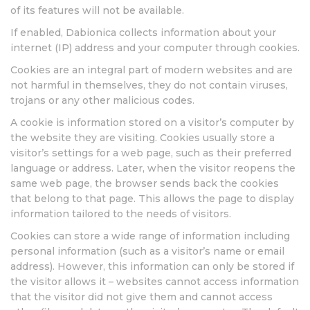
of its features will not be available.
If enabled, Dabionica collects information about your
internet (IP) address and your computer through cookies.
Cookies are an integral part of modern websites and are
not harmful in themselves, they do not contain viruses,
trojans or any other malicious codes.
A cookie is information stored on a visitor’s computer by
the website they are visiting. Cookies usually store a
visitor’s settings for a web page, such as their preferred
language or address. Later, when the visitor reopens the
same web page, the browser sends back the cookies
that belong to that page. This allows the page to display
information tailored to the needs of visitors.
Cookies can store a wide range of information including
personal information (such as a visitor’s name or email
address). However, this information can only be stored if
the visitor allows it – websites cannot access information
that the visitor did not give them and cannot access