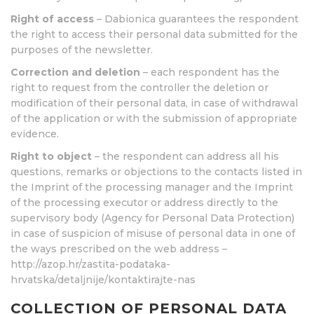
Right of access
– Dabionica guarantees the respondent
the right to access their personal data submitted for the
purposes of the newsletter.
Correction and deletion
– each respondent has the
right to request from the controller the deletion or
modification of their personal data, in case of withdrawal
of the application or with the submission of appropriate
evidence.
Right to object
– the respondent can address all his
questions, remarks or objections to the contacts listed in
the Imprint of the processing manager and the Imprint
of the processing executor or address directly to the
supervisory body (Agency for Personal Data Protection)
in case of suspicion of misuse of personal data in one of
the ways prescribed on the web address –
http://azop.hr/zastita-podataka-
hrvatska/detaljnije/kontaktirajte-nas
COLLECTION OF PERSONAL DATA