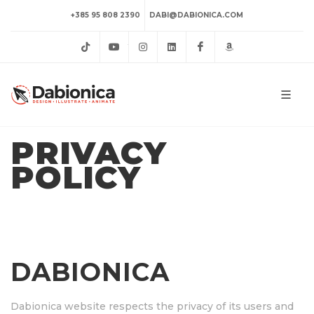
+385 95 808 2390
DABI@DABIONICA.COM
TikTok
YouTube
Instagram
LinkedIn
Facebook
Amazon
PRIVACY
POLICY
DABIONICA
Dabionica website respects the privacy of its users and