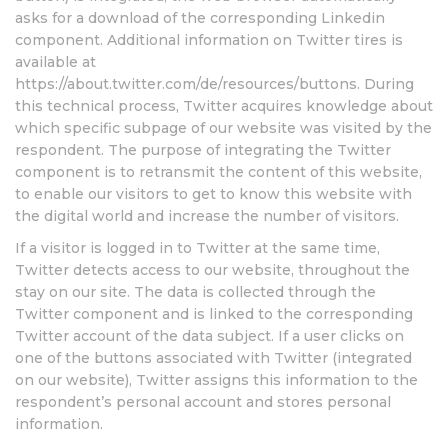
asks for a download of the corresponding Linkedin
component. Additional information on Twitter tires is
available at
https://about.twitter.com/de/resources/buttons. During
this technical process, Twitter acquires knowledge about
which specific subpage of our website was visited by the
respondent. The purpose of integrating the Twitter
component is to retransmit the content of this website,
to enable our visitors to get to know this website with
the digital world and increase the number of visitors.
If a visitor is logged in to Twitter at the same time,
Twitter detects access to our website, throughout the
stay on our site. The data is collected through the
Twitter component and is linked to the corresponding
Twitter account of the data subject. If a user clicks on
one of the buttons associated with Twitter (integrated
on our website), Twitter assigns this information to the
respondent’s personal account and stores personal
information.