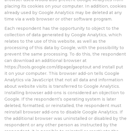
placing its cookies on your computer. In addition, cookies
already used by Google Analytics may be deleted at any
time via a web browser or other software program.
Each respondent has the opportunity to object to the
collection of data generated by Google Analytics, which
relates to the use of this website, as well as the
processing of this data by Google, with the possibility to
prevent the same processing. To do this, the respondent
can download an additional browser at
https://tools.google.com/dlpage/gaoptout and install put
it on your computer. This browser add-on tells Google
Analytics via JavaScript that not all data and information
about website visits is transferred to Google Analytics.
Installing browser add-ons is considered an objection to
Google. If the respondent’s operating system is later
deleted, formatted, or reinstalled, the respondent must
reinstall browser add-ons to disable Google Analytics. If
the additional browser was uninstalled or disabled by the
respondent or any other person as instructed by the