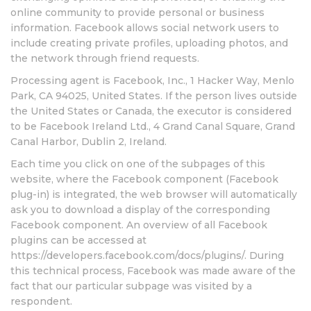
online community to provide personal or business
information. Facebook allows social network users to
include creating private profiles, uploading photos, and
the network through friend requests.
Processing agent is Facebook, Inc., 1 Hacker Way, Menlo
Park, CA 94025, United States. If the person lives outside
the United States or Canada, the executor is considered
to be Facebook Ireland Ltd., 4 Grand Canal Square, Grand
Canal Harbor, Dublin 2, Ireland.
Each time you click on one of the subpages of this
website, where the Facebook component (Facebook
plug-in) is integrated, the web browser will automatically
ask you to download a display of the corresponding
Facebook component. An overview of all Facebook
plugins can be accessed at
https://developers.facebook.com/docs/plugins/. During
this technical process, Facebook was made aware of the
fact that our particular subpage was visited by a
respondent.